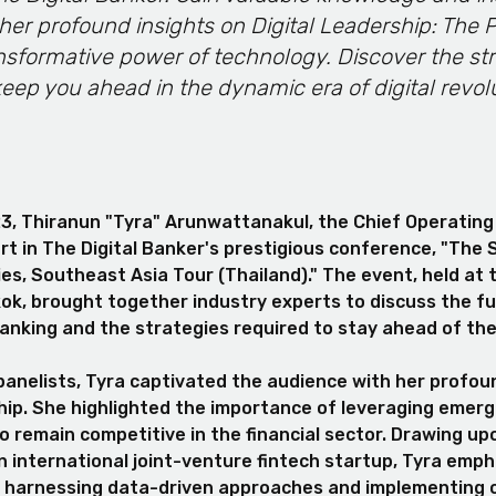
her profound insights on Digital Leadership: The
nsformative power of technology. Discover the str
keep you ahead in the dynamic era of digital revol
3, Thiranun "Tyra" Arunwattanakul, the Chief Operating 
rt in The Digital Banker's prestigious conference, "The 
ies, Southeast Asia Tour (Thailand)." The event, held at
ok, brought together industry experts to discuss the fut
banking and the strategies required to stay ahead of th
panelists, Tyra captivated the audience with her profou
ship. She highlighted the importance of leveraging emerg
o remain competitive in the financial sector. Drawing up
n international joint-venture fintech startup, Tyra emp
of harnessing data-driven approaches and implementing 