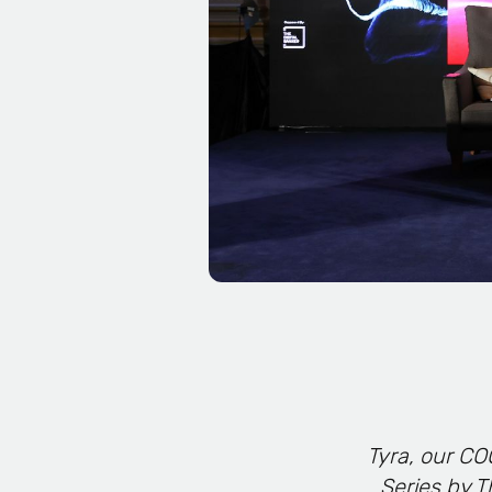
Tyra, our CO
Series by T