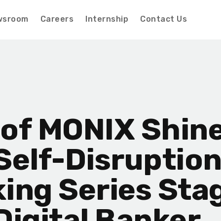
wsroom
Careers
Internship
Contact Us
of MONIX Shine
Self-Disruption
ing Series Sta
Digital Banker