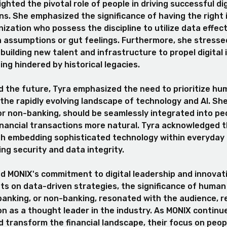
ighted the pivotal role of people in driving successful dig
s. She emphasized the significance of having the right 
ization who possess the discipline to utilize data effect
n assumptions or gut feelings. Furthermore, she stresse
building new talent and infrastructure to propel digital 
ing hindered by historical legacies.
 the future, Tyra emphasized the need to prioritize hu
the rapidly evolving landscape of technology and AI. S
or non-banking, should be seamlessly integrated into peo
financial transactions more natural. Tyra acknowledged 
th embedding sophisticated technology within everyday 
ing security and data integrity.
 MONIX's commitment to digital leadership and innovati
hts on data-driven strategies, the significance of human
banking, or non-banking, resonated with the audience, r
on as a thought leader in the industry. As MONIX continu
 transform the financial landscape, their focus on peop