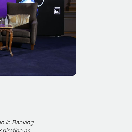
on in Banking
spiration as