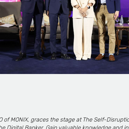
O of MONIX, graces the stage at The Self-Disrupti
he Digital Banker. Gain valuable knowledge and in