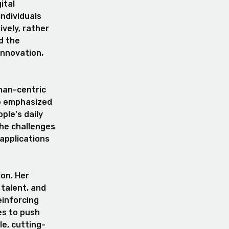
ital
individuals
ively, rather
d the
innovation,
man-centric
he emphasized
ple's daily
the challenges
applications
on. Her
 talent, and
einforcing
es to push
le, cutting-