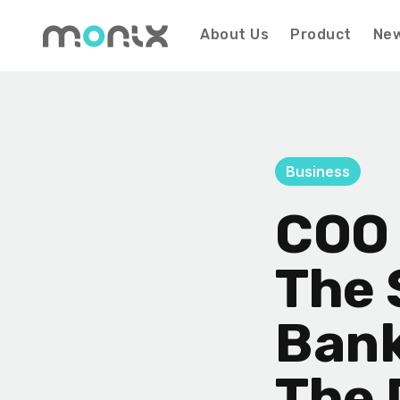
About Us
Product
Ne
Business
COO 
The 
Bank
The 