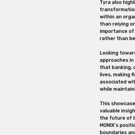
Tyra also highl
transformation
within an organ
than relying o
importance of 
rather than be
Looking toward
approaches in 
that banking, 
lives, making 
associated wi
while maintain
This showcased
valuable insig
the future of 
MONIX's positi
boundaries and