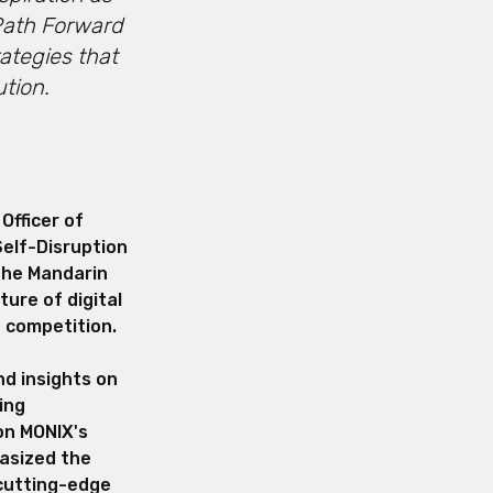
 Path Forward
ategies that
ution.
Officer of
Self-Disruption
 the Mandarin
ure of digital
e competition.
nd insights on
ing
on MONIX's
hasized the
cutting-edge