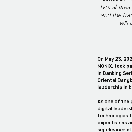
Tyra shares 
and the tra
will 
On May 23, 202
MONIX, took pa
in Banking Ser
Oriental Bangk
leadership in 
As one of the 
digital leader
technologies t
expertise as a
significance 