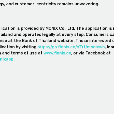
gy, and customer-centricity remains unwavering.
ication is provided by MONIX Co., Ltd. The application is
ailand and operates legally at every step. Consumers c
nse at the Bank of Thailand website. Those interested
https://go.finnix.co/xZrf/monixwb
ication by visiting
, le
n and terms of use at
www.finnix.co
, or via Facebook at
nixapp
.