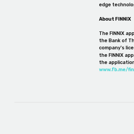
edge technolo
About FINNIX
The FINNIX appl
the Bank of Th
company's lice
the FINNIX appl
the applicatio
www.fb.me/fin