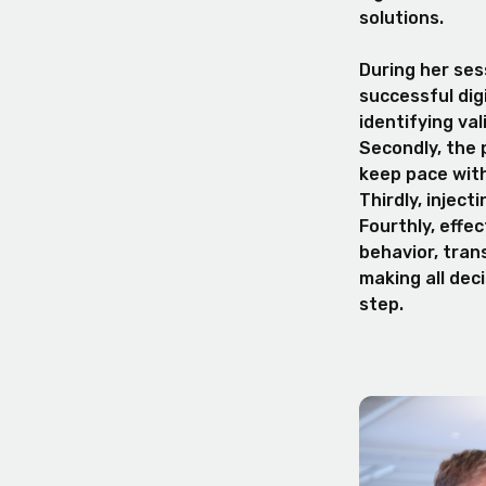
solutions.
During her sess
successful dig
identifying va
Secondly, the 
keep pace wit
Thirdly, inject
Fourthly, effe
behavior, trans
making all dec
step.