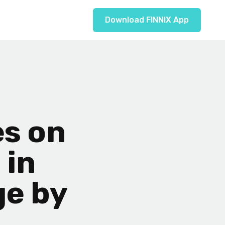
Download FINNIX App
s on
 in
ge by