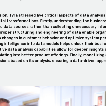
ion, Tyra stressed five critical aspects of data analysis
ital transformations. Firstly, understanding the busines
lid data sources rather than collecting unnecessary info
proper structuring and engineering of data enable organ
h changes in customer behavior and optimize system pe
ing intelligence into data models helps unlock their busin
ctive data analysis capabilities allow for deeper insights
lating into better product offerings. Finally, monetizing
isions based on its analysis, ensuring a data-driven app