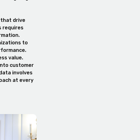
 that drive
s requires
rmation.
izations to
rformance.
ess value.
 into customer
 data involves
roach at every