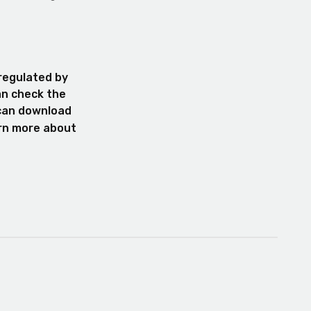
 regulated by
an check the
 can download
arn more about