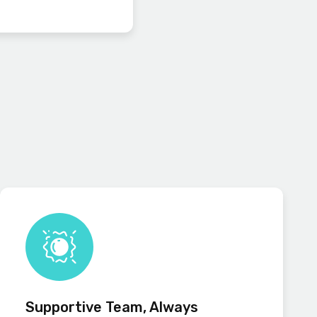
Supportive Team, Always