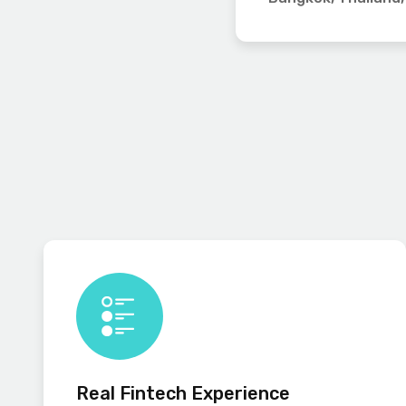
Real Fintech Experience