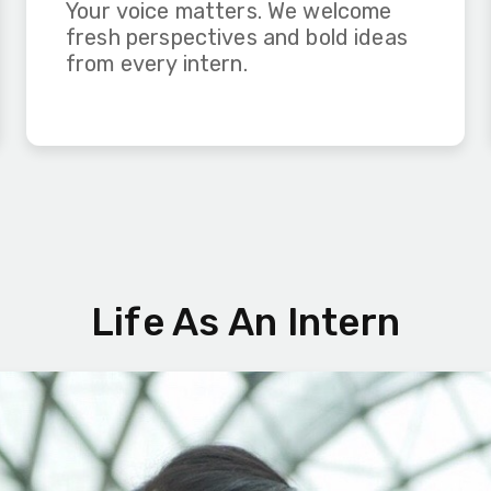
Your voice matters. We welcome
fresh perspectives and bold ideas
from every intern.
Life As An Intern