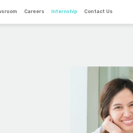
wsroom
Careers
Internship
Contact Us