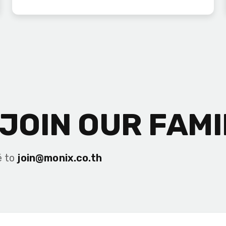
JOIN OUR FAMI
é to
join@monix.co.th