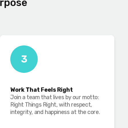
urpose
3
Work That Feels Right
Join a team that lives by our motto:
Right Things Right, with respect,
integrity, and happiness at the core.