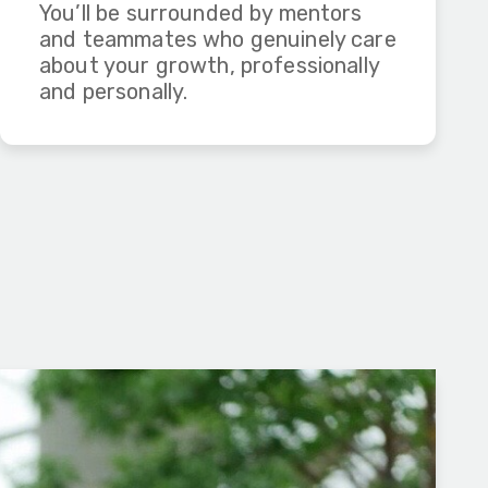
You’ll be surrounded by mentors
and teammates who genuinely care
about your growth, professionally
and personally.