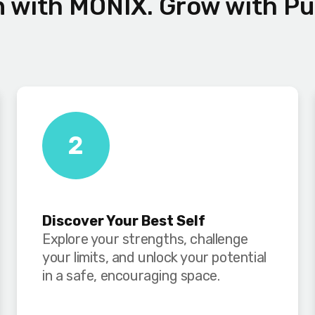
n with MONIX. Grow with P
2
Discover Your Best Self
Explore your strengths, challenge
your limits, and unlock your potential
in a safe, encouraging space.