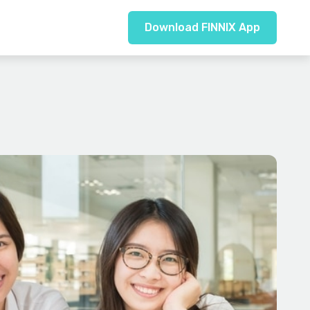
Download FINNIX App