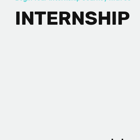
INTERNSHIP