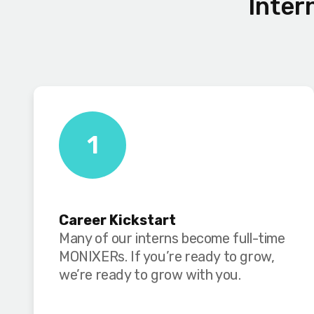
Inter
1
Career Kickstart
Many of our interns become full-time
MONIXERs. If you’re ready to grow,
we’re ready to grow with you.