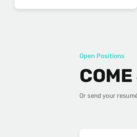
Open Positions
COME 
Or send your resum