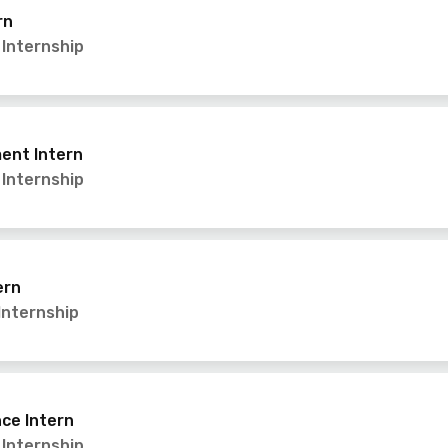
rn
,
Internship
ent Intern
,
Internship
ern
Internship
ce Intern
,
Internship