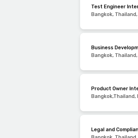
Test Engineer Inte
Bangkok, Thailand
Business Developm
Bangkok, Thailand
Product Owner Int
Bangkok,Thailand
,
Legal and Complian
Bangkok, Thailand