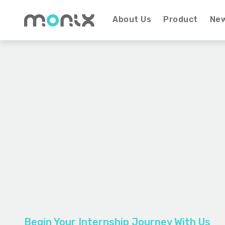
About Us
Product
Ne
Begin Your Internship Journey With Us