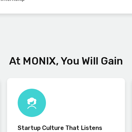
At MONIX, You Will Gain
Startup Culture That Listens