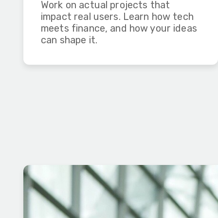
Work on actual projects that
impact real users. Learn how tech
meets finance, and how your ideas
can shape it.