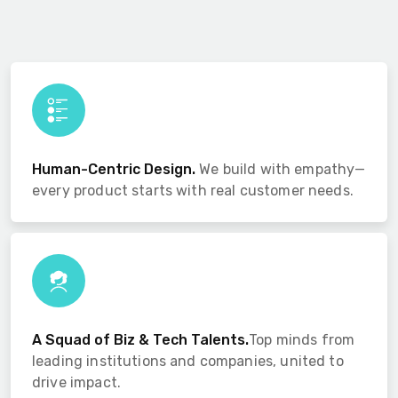
Human-Centric Design.
We build with empathy—
every product starts with real customer needs.
A Squad of Biz & Tech Talents.
Top minds from
leading institutions and companies, united to
drive impact.