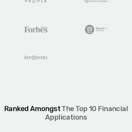
Ranked Amongst
The Top 10 Financial
Applications