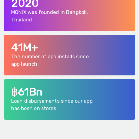
2020
MONIX was founded in Bangkok,
Thailand
41M+
The number of app installs since
app launch
฿61Bn
Loan disbursements since our app
has been on stores