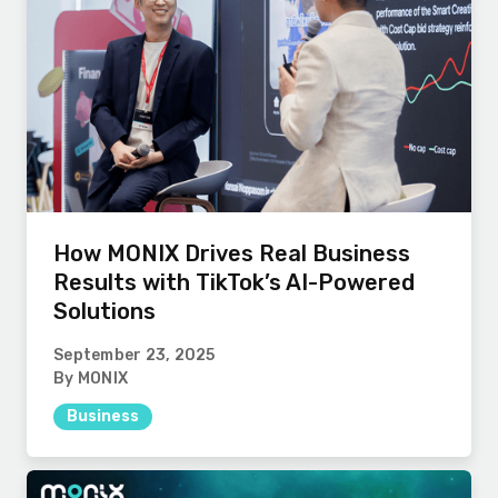
How MONIX Drives Real Business
Results with TikTok’s AI-Powered
Solutions
September 23, 2025
By MONIX
Business