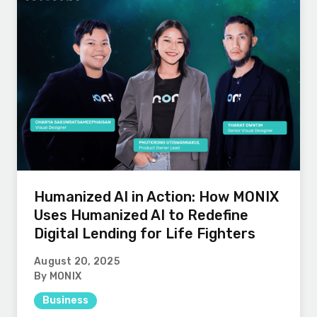
Humanized AI in Action: How MONIX
Uses Humanized AI to Redefine
Digital Lending for Life Fighters
August 20, 2025
By MONIX
Business