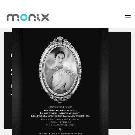
It's MONIX!
A Fintech
That Creates
Opportunities
for Life Fighters.