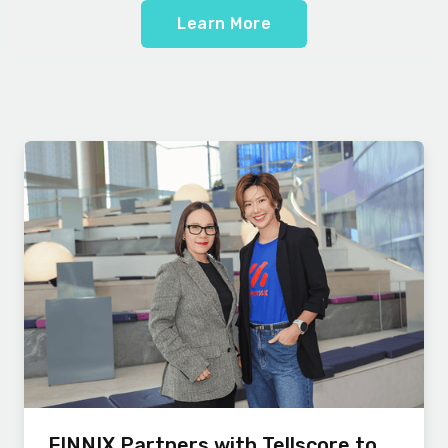
Learn More
FINNIX Partners with Tellscore to