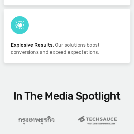
Explosive Results.
Our solutions boost
conversions and exceed expectations.
In The Media Spotlight