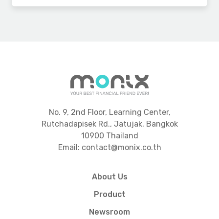
No. 9, 2nd Floor, Learning Center,
Rutchadapisek Rd., Jatujak, Bangkok
10900 Thailand
Email: contact@monix.co.th
About Us
Product
Newsroom