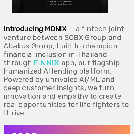
Introducing MONIX
— a fintech joint
venture between SCBX Group and
Abakus Group, built to champion
financial inclusion in Thailand
FINNIX
through
app, our flagship
humanized AI lending platform.
Powered by unrivaled AI/ML and
deep customer insights, we turn
innovation and empathy to create
real opportunities for life fighters to
thrive.