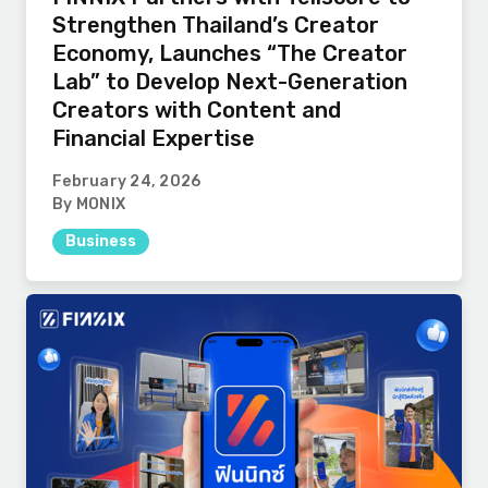
Strengthen Thailand’s Creator
Economy, Launches “The Creator
Lab” to Develop Next-Generation
Creators with Content and
Financial Expertise
February 24, 2026
By MONIX
Business