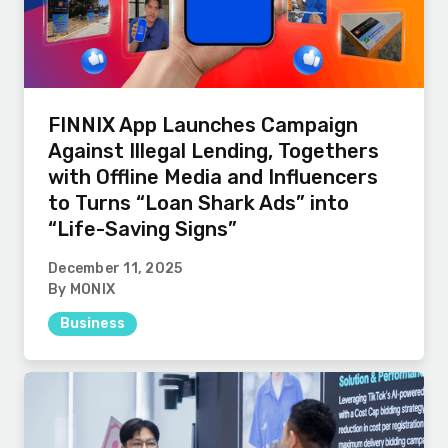
FINNIX App Launches Campaign
Against Illegal Lending, Togethers
with Offline Media and Influencers
to Turns “Loan Shark Ads” into
“Life-Saving Signs”
December 11, 2025
By MONIX
Business